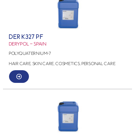
DER K327 PF
Derypol – Spain
Polyquaternium-7
HAIR CARE, SKIN CARE, COSMETICS, PERSONAL CARE