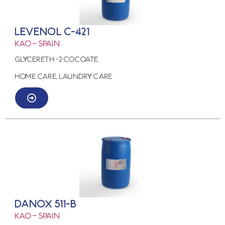
LEVENOL C-421
KAO – SPAIN
GLYCERETH -2 COCOATE
HOME CARE, LAUNDRY CARE
DANOX 511-B
KAO – SPAIN