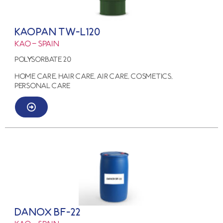
KAOPAN TW-L120
KAO – SPAIN
POLYSORBATE 20
HOME CARE, HAIR CARE, AIR CARE, COSMETICS,
PERSONAL CARE
DANOX BF-22