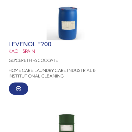
LEVENOL F200
KAO – SPAIN
GLYCERETH -6 COCOATE
HOME CARE, LAUNDRY CARE, Industrial &
Institutional Cleaning