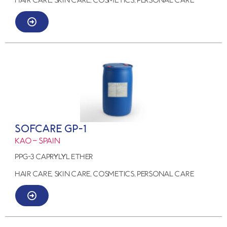
SOFCARE GP-1
KAO – SPAIN
PPG-3 CAPRYLYL ETHER
HAIR CARE, SKIN CARE, COSMETICS, PERSONAL CARE