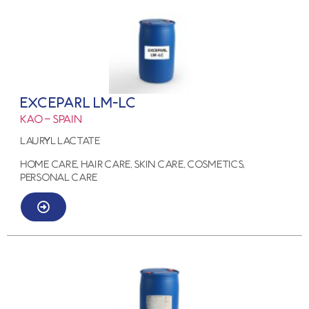
EXCEPARL LM-LC
KAO – SPAIN
LAURYL LACTATE
HOME CARE, HAIR CARE, SKIN CARE, COSMETICS,
PERSONAL CARE