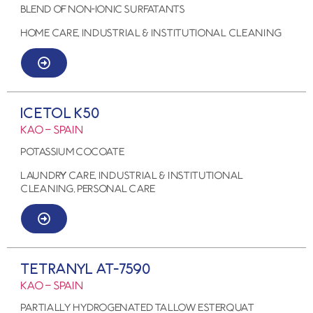
BLEND OF NON-IONIC SURFATANTS
HOME CARE, Industrial & Institutional Cleaning
ICETOL K50
KAO – SPAIN
POTASSIUM COCOATE
LAUNDRY CARE, Industrial & Institutional
Cleaning, PERSONAL CARE
TETRANYL AT-7590
KAO – SPAIN
Partially Hydrogenated Tallow Esterquat