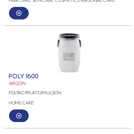
HAIR CARE, SKIN CARE, COSMETICS, PERSONAL CARE
POLY 1600
ARGON
POLYACRYLATE EMULSION
HOME CARE