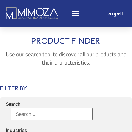
العربية
Product Finder
Use our search tool to discover all our products and
their characteristics.
Filter By
Search
Industries