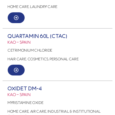
HOME CARE, LAUNDRY CARE
QUARTAMIN 60L (CTAC)
KAO – SPAIN
CETRIMONIUM CHLORIDE
HAIR CARE, COSMETICS, PERSONAL CARE
OXIDET DM-4
KAO – SPAIN
MYRISTAMINE OXIDE
HOME CARE, AIR CARE, Industrial & Institutional