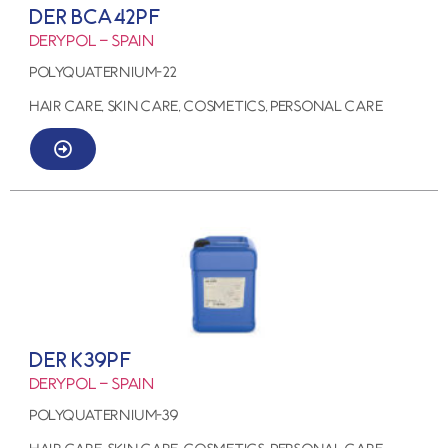
DER BCA42PF
Derypol – Spain
Polyquaternium-22
HAIR CARE, SKIN CARE, COSMETICS, PERSONAL CARE
DER K39PF
Derypol – Spain
Polyquaternium-39