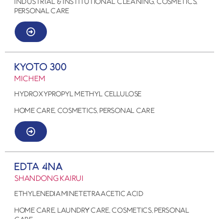
Industrial & Institutional Cleaning, COSMETICS,
PERSONAL CARE
KYOTO 300
MICHEM
Hydroxypropyl methyl cellulose
HOME CARE, COSMETICS, PERSONAL CARE
EDTA 4Na
SHANDONG KAIRUI
Ethylenediaminetetraacetic acid
HOME CARE, LAUNDRY CARE, COSMETICS, PERSONAL