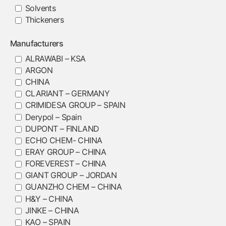
Solvents
Thickeners
Manufacturers
ALRAWABI – KSA
ARGON
CHINA
CLARIANT – GERMANY
CRIMIDESA GROUP – SPAIN
Derypol – Spain
DUPONT – FINLAND
ECHO CHEM- CHINA
ERAY GROUP – CHINA
FOREVEREST – CHINA
GIANT GROUP – JORDAN
GUANZHO CHEM – CHINA
H&Y – CHINA
JINKE – CHINA
KAO – SPAIN