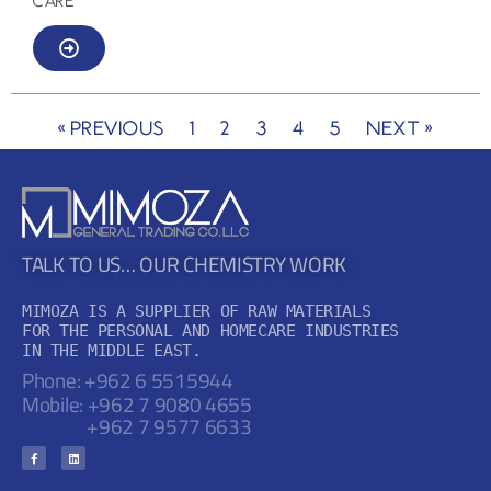
CARE
« Previous
1
2
3
4
5
Next »
TALK TO US… OUR CHEMISTRY WORK
MIMOZA IS A SUPPLIER OF RAW MATERIALS

FOR THE PERSONAL AND HOMECARE INDUSTRIES

IN THE MIDDLE EAST.
Phone: +962 6 5515944
Mobile:
+962 7 9080 4655
+962 7 9577 6633