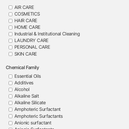
AIR CARE
COSMETICS
HAIR CARE
HOME CARE
Industrial & Institutional Cleaning
LAUNDRY CARE
PERSONAL CARE
SKIN CARE
Chemical Family
Essential Oils
Additives
Alcohol
Alkaline Salt
Alkaline Silicate
Amphoteric Surfactant
Amphoteric Surfactants
Anionic surfactant