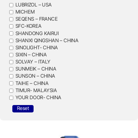
LUBRIZOL – USA
MICHEM
SEQENS – FRANCE
SFC-KOREA
SHANDONG KAIRUI
SHANXI QINGSHAN – CHINA
SINOLIGHT- CHINA
SIXIN – CHINA
SOLVAY – ITALY
SUNMEIK – CHINA
SUNSON – CHINA
TAIHE – CHINA
TIMUR- MALAYSIA
YOUR DOOR- CHINA
Reset