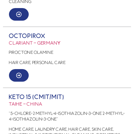
Cleaning
OCTOPIROX
CLARIANT – GERMANY
PIROCTONE OLAMINE
HAIR CARE, PERSONAL CARE
KETO 15 (CMIT/MIT)
TAIHE – CHINA
“5-chlore-2 methyl-4-isothiazolin-3-one 2-methyl-
4-isothiazolin-3-one”
HOME CARE, LAUNDRY CARE, HAIR CARE, SKIN CARE,