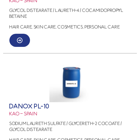
KAO – SPAIN
GLYCOL DISTEARATE / LAURETH-4 / COCAMIDOPROPYL
BETAINE
HAIR CARE, SKIN CARE, COSMETICS, PERSONAL CARE
DANOX PL-10
KAO – SPAIN
SODIUM LAURETH SULFATE / GLYCERETH-2 COCOATE /
GLYCOL DISTEARATE
HAIR CARE, SKIN CARE, COSMETICS, PERSONAL CARE