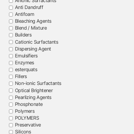
Anionic Surfactants
Anti Dandruff
Antifoam
Bleaching Agents
Blend / Mixture
Builders
Cationic Surfactants
Dispersing Agent
Emulsifiers
Enzymes
esterquats
Fillers
Non-ionic Surfactants
Optical Brightener
Pearlizing Agents
Phosphonate
Polymers
POLYMERS
Preservative
Silicons