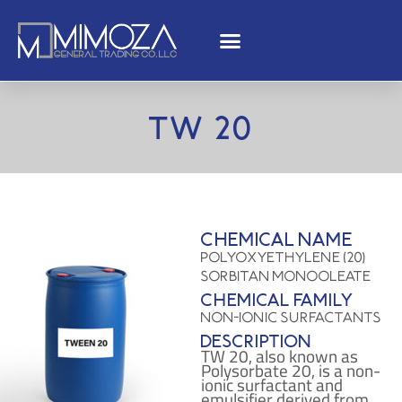
TW 20
Chemical name
Polyoxyethylene (20)
sorbitan monooleate
Chemical family
Non-ionic Surfactants
Description
TW 20, also known as
Polysorbate 20, is a non-
ionic surfactant and
emulsifier derived from