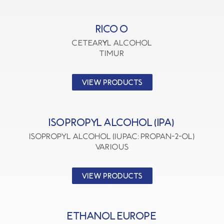
RICO O
CETEARYL ALCOHOL
TIMUR
VIEW PRODUCTS
ISOPROPYL ALCOHOL (IPA)
Isopropyl Alcohol (IUPAC: Propan-2-ol)
VARIOUS
VIEW PRODUCTS
ETHANOL EUROPE