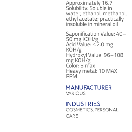
Approximately 16.7
Solubility: Soluble in
water, ethanol, methanol,
ethyl acetate; practically
insoluble in mineral oil
Saponification Value: 40–
50 mg KOH/g
Acid Value: ≤ 2.0 mg
KOH/g
Hydroxyl Value: 96–108
mg KOH/g
Color: 5 max
Heavy metal: 10 MAX
PPM
Manufacturer
VARIOUS
Industries
COSMETICS, PERSONAL
CARE