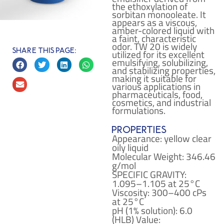
the ethoxylation of
sorbitan monooleate. It
appears as a viscous,
amber-colored liquid with
a faint, characteristic
odor. TW 20 is widely
Share this page:
utilized for its excellent
emulsifying, solubilizing,
and stabilizing properties,
making it suitable for
various applications in
pharmaceuticals, food,
cosmetics, and industrial
formulations.
Properties
Appearance: yellow clear
oily liquid
Molecular Weight: 346.46
g/mol
SPECIFIC GRAVITY:
1.095–1.105 at 25°C
Viscosity: 300–400 cPs
at 25°C
pH (1% solution): 6.0
(HLB) Value: