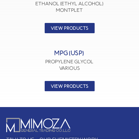
Ethanol (Ethyl Alcohol)
MONTPLET
VIEW PRODUCTS
MPG (USP)
Propylene Glycol
VARIOUS
VIEW PRODUCTS