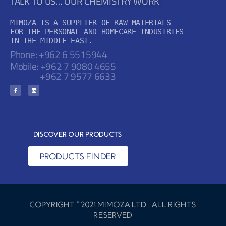
TALK TO US… OUR CHEMISTRY WORK
MIMOZA IS A SUPPLIER OF RAW MATERIALS

FOR THE PERSONAL AND HOMECARE INDUSTRIES

IN THE MIDDLE EAST.
Phone: +962 6 5515944
Mobile:
+962 7 9080 4655
+962 7 9577 6633
Discover Our Products
PRODUCTS FINDER
copyright © 2021 Mimoza Ltd. , All rights
reserved