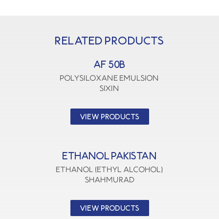
Related products
AF 50B
polysiloxane emulsion
SIXIN
VIEW PRODUCTS
ETHANOL PAKISTAN
Ethanol (Ethyl Alcohol)
SHAHMURAD
VIEW PRODUCTS