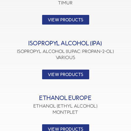
TIMUR
VIEW PRODUCTS
ISOPROPYL ALCOHOL (IPA)
Isopropyl Alcohol (IUPAC: Propan-2-ol)
VARIOUS
VIEW PRODUCTS
ETHANOL EUROPE
Ethanol (Ethyl Alcohol)
MONTPLET
VIEW PRODUCTS