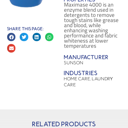
Maximase 4000 is an
enzyme blend used in
detergents to remove
tough stains like grease
and blood, while
enhancing washing
Share this page:
performance and fabric
whiteness at lower
temperatures​
Manufacturer
SUNSON
Industries
HOME CARE, LAUNDRY
CARE
Related products