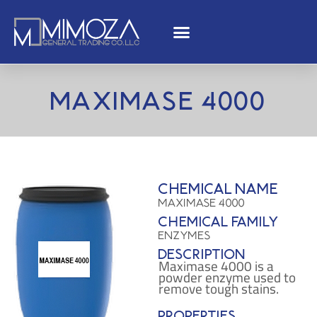
Maximase 4000
Chemical name
Maximase 4000
Chemical family
Enzymes
Description
Maximase 4000 is a
powder enzyme used to
remove tough stains.
Properties