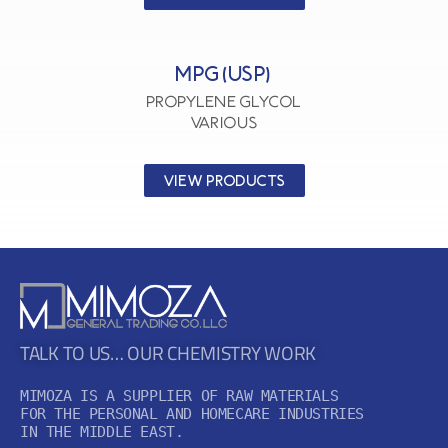
MPG (USP)
Propylene Glycol
VARIOUS
VIEW PRODUCTS
TALK TO US… OUR CHEMISTRY WORK
MIMOZA IS A SUPPLIER OF RAW MATERIALS

FOR THE PERSONAL AND HOMECARE INDUSTRIES

IN THE MIDDLE EAST.