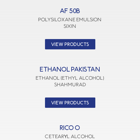
AF 50B
polysiloxane emulsion
SIXIN
VIEW PRODUCTS
ETHANOL PAKISTAN
Ethanol (Ethyl Alcohol)
SHAHMURAD
VIEW PRODUCTS
RICO O
CETEARYL ALCOHOL