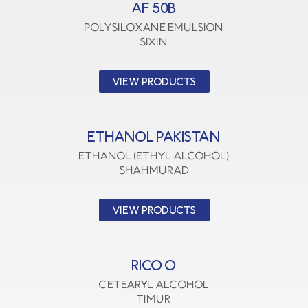
AF 50B
polysiloxane emulsion
SIXIN
VIEW PRODUCTS
ETHANOL PAKISTAN
Ethanol (Ethyl Alcohol)
SHAHMURAD
VIEW PRODUCTS
RICO O
CETEARYL ALCOHOL
TIMUR