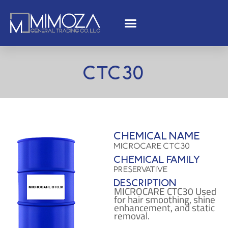
CTC30
Chemical name
MICROCARE CTC30
Chemical family
Preservative
Description
MICROCARE CTC30 Used
for hair smoothing, shine
enhancement, and static
removal.