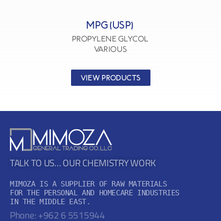
MPG (USP)
Propylene Glycol
VARIOUS
VIEW PRODUCTS
TALK TO US… OUR CHEMISTRY WORK
MIMOZA IS A SUPPLIER OF RAW MATERIALS

FOR THE PERSONAL AND HOMECARE INDUSTRIES

IN THE MIDDLE EAST.
Phone: +962 6 5515944