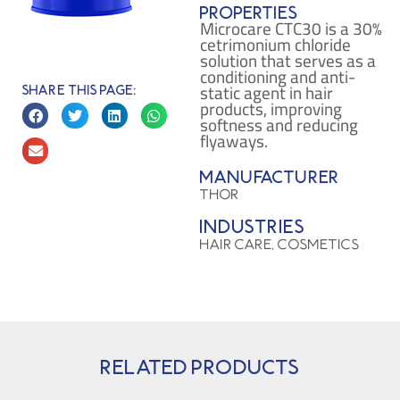
Properties
Microcare CTC30 is a 30%
cetrimonium chloride
solution that serves as a
conditioning and anti-
static agent in hair
Share this page:
products, improving
softness and reducing
flyaways.
Manufacturer
THOR
Industries
HAIR CARE, COSMETICS
Related products