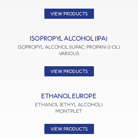
VIEW PRODUCTS
ISOPROPYL ALCOHOL (IPA)
Isopropyl Alcohol (IUPAC: Propan-2-ol)
VARIOUS
VIEW PRODUCTS
ETHANOL EUROPE
Ethanol (Ethyl Alcohol)
MONTPLET
VIEW PRODUCTS